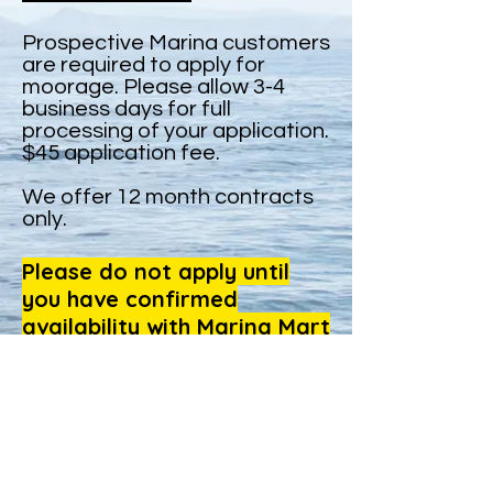
Prospective Marina customers
are required to apply for
moorage. Please allow 3-4
business days for full
processing of your application.
$45 application fee.
We offer 12 month contracts
only.
Please do not apply until
you have confirmed
availability with Marina Mart
management.
Click here to apply for moorage
OFFICE