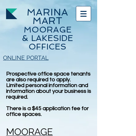
MARINA
MART
MOORAGE
& LAKESIDE
OFFICES
ONLINE PORTAL
Prospective office space tenants
are also required to apply.
Limited personal information and
information about your business is
required.
There is a $45 application fee for
office spaces.
MOORAGE